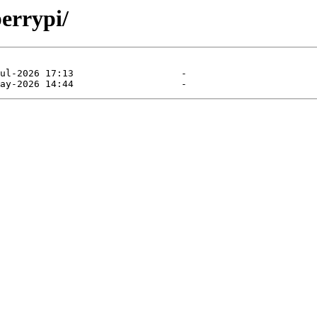
errypi/