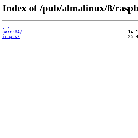
Index of /pub/almalinux/8/raspb
../
aarch64/
images/