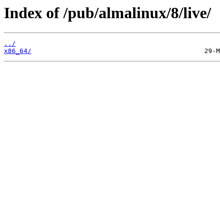
Index of /pub/almalinux/8/live/
../
x86_64/