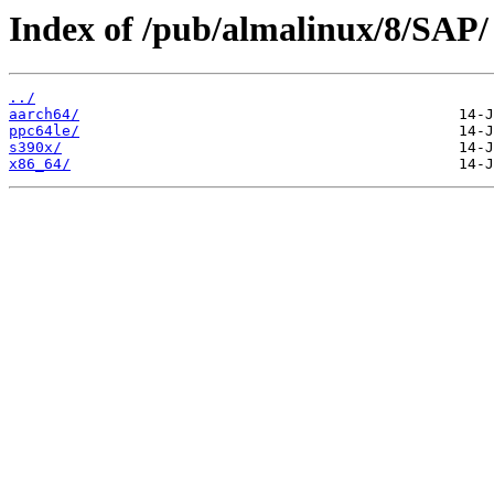
Index of /pub/almalinux/8/SAP/
../
aarch64/
ppc64le/
s390x/
x86_64/