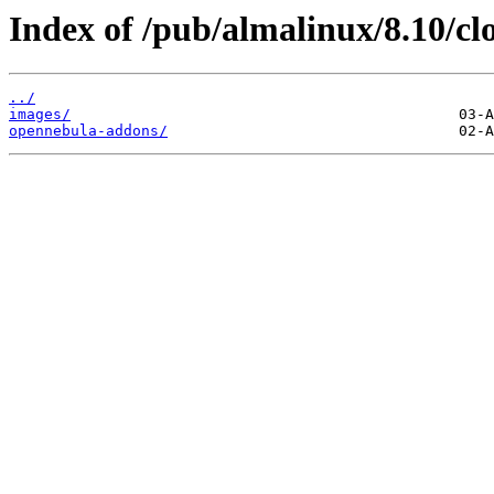
Index of /pub/almalinux/8.10/cl
../
images/
opennebula-addons/