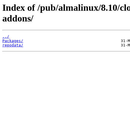
Index of /pub/almalinux/8.10/c
addons/
../
Packages/
repodata/