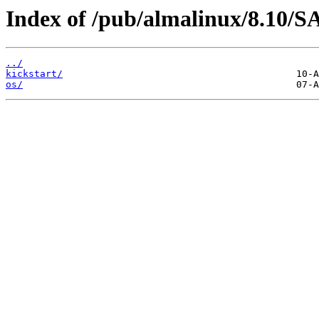
Index of /pub/almalinux/8.10/S
../
kickstart/
os/