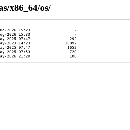
as/x86_64/os/