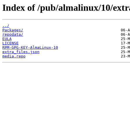
Index of /pub/almalinux/10/extr
../
Packages/
repodata/
EULA
LICENSE
RPM-GPG-KEY-AlmaLinux-10
extra_files.json
media.repo