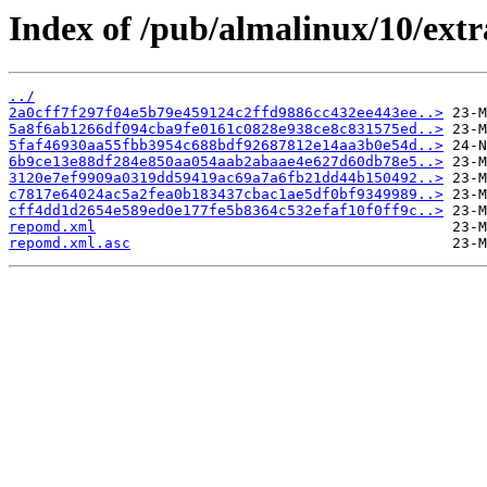
Index of /pub/almalinux/10/extr
../
2a0cff7f297f04e5b79e459124c2ffd9886cc432ee443ee..>
5a8f6ab1266df094cba9fe0161c0828e938ce8c831575ed..>
5faf46930aa55fbb3954c688bdf92687812e14aa3b0e54d..>
6b9ce13e88df284e850aa054aab2abaae4e627d60db78e5..>
3120e7ef9909a0319dd59419ac69a7a6fb21dd44b150492..>
c7817e64024ac5a2fea0b183437cbac1ae5df0bf9349989..>
cff4dd1d2654e589ed0e177fe5b8364c532efaf10f0ff9c..>
repomd.xml
repomd.xml.asc