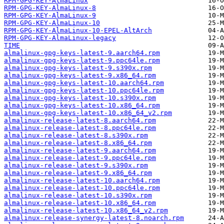
RPM-GPG-KEY-AlmaLinux
RPM-GPG-KEY-AlmaLinux-8
RPM-GPG-KEY-AlmaLinux-9
RPM-GPG-KEY-AlmaLinux-10
RPM-GPG-KEY-AlmaLinux-10-EPEL-AltArch
RPM-GPG-KEY-AlmaLinux-legacy
TIME
almalinux-gpg-keys-latest-9.aarch64.rpm
almalinux-gpg-keys-latest-9.ppc64le.rpm
almalinux-gpg-keys-latest-9.s390x.rpm
almalinux-gpg-keys-latest-9.x86_64.rpm
almalinux-gpg-keys-latest-10.aarch64.rpm
almalinux-gpg-keys-latest-10.ppc64le.rpm
almalinux-gpg-keys-latest-10.s390x.rpm
almalinux-gpg-keys-latest-10.x86_64.rpm
almalinux-gpg-keys-latest-10.x86_64_v2.rpm
almalinux-release-latest-8.aarch64.rpm
almalinux-release-latest-8.ppc64le.rpm
almalinux-release-latest-8.s390x.rpm
almalinux-release-latest-8.x86_64.rpm
almalinux-release-latest-9.aarch64.rpm
almalinux-release-latest-9.ppc64le.rpm
almalinux-release-latest-9.s390x.rpm
almalinux-release-latest-9.x86_64.rpm
almalinux-release-latest-10.aarch64.rpm
almalinux-release-latest-10.ppc64le.rpm
almalinux-release-latest-10.s390x.rpm
almalinux-release-latest-10.x86_64.rpm
almalinux-release-latest-10.x86_64_v2.rpm
almalinux-release-synergy-latest-8.noarch.rpm