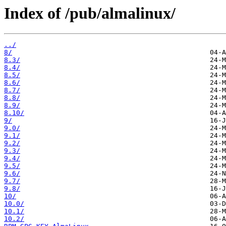
Index of /pub/almalinux/
../
8/
8.3/
8.4/
8.5/
8.6/
8.7/
8.8/
8.9/
8.10/
9/
9.0/
9.1/
9.2/
9.3/
9.4/
9.5/
9.6/
9.7/
9.8/
10/
10.0/
10.1/
10.2/