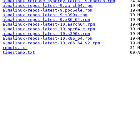
almalinux-release-synergy-latest-9.noarch.rpm
almalinux-repos-latest-9.aarch64.rpm
almalinux-repos-latest-9.ppc64le.rpm
almalinux-repos-latest-9.s390x.rpm
almalinux-repos-latest-9.x86_64.rpm
almalinux-repos-latest-10.aarch64.rpm
almalinux-repos-latest-10.ppc64le.rpm
almalinux-repos-latest-10.s390x.rpm
almalinux-repos-latest-10.x86_64.rpm
almalinux-repos-latest-10.x86_64_v2.rpm
robots.txt
timestamp.txt