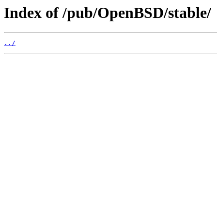
Index of /pub/OpenBSD/stable/
../