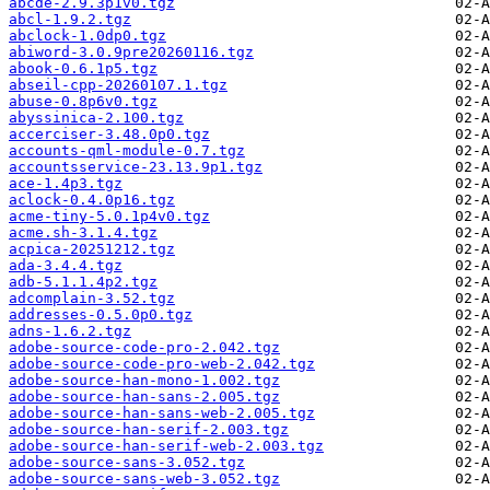
abcde-2.9.3p1v0.tgz
abcl-1.9.2.tgz
abclock-1.0dp0.tgz
abiword-3.0.9pre20260116.tgz
abook-0.6.1p5.tgz
abseil-cpp-20260107.1.tgz
abuse-0.8p6v0.tgz
abyssinica-2.100.tgz
accerciser-3.48.0p0.tgz
accounts-qml-module-0.7.tgz
accountsservice-23.13.9p1.tgz
ace-1.4p3.tgz
aclock-0.4.0p16.tgz
acme-tiny-5.0.1p4v0.tgz
acme.sh-3.1.4.tgz
acpica-20251212.tgz
ada-3.4.4.tgz
adb-5.1.1.4p2.tgz
adcomplain-3.52.tgz
addresses-0.5.0p0.tgz
adns-1.6.2.tgz
adobe-source-code-pro-2.042.tgz
adobe-source-code-pro-web-2.042.tgz
adobe-source-han-mono-1.002.tgz
adobe-source-han-sans-2.005.tgz
adobe-source-han-sans-web-2.005.tgz
adobe-source-han-serif-2.003.tgz
adobe-source-han-serif-web-2.003.tgz
adobe-source-sans-3.052.tgz
adobe-source-sans-web-3.052.tgz