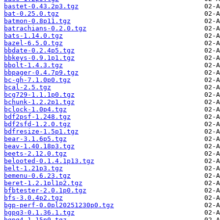
bastet-0.43.2p3.tgz
bat-0.25.0.tgz
batmon-0.8p11.tgz
batrachians-0.2.0.tgz
bats-1.14.0.tgz
bazel-6.5.0.tgz
bbdate-0.2.4p5.tgz
bbkeys-0.9.1p1.tgz
bbolt-1.4.3.tgz
bbpager-0.4.7p9.tgz
bc-gh-7.1.0p0.tgz
bcal-2.5.tgz
bcg729-1.1.1p0.tgz
bchunk-1.2.2p1.tgz
bclock-1.0p4.tgz
bdf2psf-1.248.tgz
bdf2sfd-1.2.0.tgz
bdfresize-1.5p1.tgz
bear-3.1.6p5.tgz
beav-1.40.18p3.tgz
beets-2.12.0.tgz
belooted-0.1.4.1p13.tgz
belt-1.21p3.tgz
bemenu-0.6.23.tgz
beret-1.2.1pl1p2.tgz
bfbtester-2.0.1p0.tgz
bfs-3.0.4p2.tgz
bgp-perf-0.0pl20251230p0.tgz
bgpq3-0.1.36.1.tgz
bgpq4-1.15p0.tgz