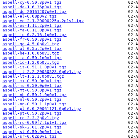
aspell-cy-0.50.3p0v1.tgz
aspell-da-1.6.36p0v1.tgz
aspell-de-20161207p0v1.tgz
aspell-el-0.08p0v2.tgz
aspell-eo-2.1.20000225a.2p1v1.tgz
aspell-es-1.11.2p0v1.tgz
aspell-fa-0.11.0p0v1.tgz
aspell-fo-0.2.16.1p0v1.tgz
aspell-fr-0.50.3p0v1.tgz
aspell-ga-4.5.0p0v1.tgz
aspell-gl-0.5a.2p0v1.tgz
aspell-he-1.0.0p0v1.tgz
aspell-ia-0.50.1p0v1.tgz
aspell-id-1.2.0p0v1.tgz
aspell-is-0.51.1.0p0v1.tgz
aspell-it-2.2_20050523.0p0v1.tgz
aspell-lt-1.2.1.0p0v1.tgz
aspell-mi-0.50.0p0v1.tgz
aspell-ms-0.50.0p0v1.tgz
aspell-mt-0.50.0p0v1.tgz
aspell-nb-0.50.1.0p0v1.tgz
aspell-nl-0.50.2p0v1.tgz
aspell-nn-0.50.1.1p0v1.tgz
aspell-pl-6.0_20061121.0p0v1.tgz
aspell-pt-0.50.2p0v1.tgz
aspell-ro-3.3.2p0v1.tgz
aspell-ru-0.99f7.1p1v1.tgz
aspell-sk-2.01.2p0v1.tgz
aspell-sl-0.50.0p0v1.tgz
aspell-sr-0.02p0v1.tgz