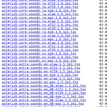
asterisk-core-sounds-ja-g722-1.6.1p1.tgz
asterisk-core-sounds-ja-g729-1.6.1p1.tgz
asterisk-core-sounds-ja-gsm-1.6.1p1.tgz
asterisk-core-sounds-ja-ulaw-1.6.1p1.tgz
asterisk-core-sounds-ja-wav-1.6.1p1.tgz
asterisk-core-sounds-ru-alaw-1.6.1p1.tgz
asterisk-core-sounds-ru-g722-1.6.1p1.tgz
asterisk-core-sounds-ru-g729-1.6.1p1.tgz
asterisk-core-sounds-ru-gsm-1.6.1p1.tgz
asterisk-core-sounds-ru-ulaw-1.6.1p1.tgz
asterisk-core-sounds-ru-wav-1.6.1p1.tgz
asterisk-core-sounds-sv-alaw-1.6.1p1.tgz
asterisk-core-sounds-sv-g722-1.6.1p1.tgz
asterisk-core-sounds-sv-g729-1.6.1p1.tgz
asterisk-core-sounds-sv-gsm-1.6.1p1.tgz
asterisk-core-sounds-sv-ulaw-1.6.1p1.tgz
asterisk-core-sounds-sv-wav-1.6.1p1.tgz
asterisk-extra-sounds-en-alaw-1.5.2p1.tgz
asterisk-extra-sounds-en-g722-1.5.2p1.tgz
asterisk-extra-sounds-en-g729-1.5.2p1.tgz
asterisk-extra-sounds-en-gsm-1.5.2p1.tgz
asterisk-extra-sounds-en-ulaw-1.5.2p1.tgz
asterisk-extra-sounds-en-wav-1.5.2p1.tgz
asterisk-extra-sounds-en_GB-alaw-1.5.2p1.tgz
asterisk-extra-sounds-en_GB-g722-1.5.2p1.tgz
asterisk-extra-sounds-en_GB-g729-1.5.2p1.tgz
asterisk-extra-sounds-en_GB-gsm-1.5.2p1.tgz
asterisk-extra-sounds-en_GB-ulaw-1.5.2p1.tgz
asterisk-extra-sounds-en_GB-wav-1.5.2p1.tgz