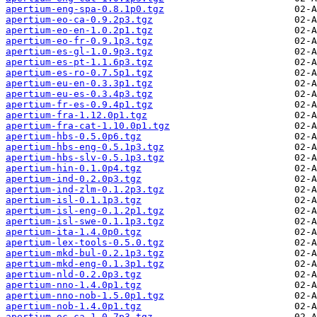
apertium-eng-spa-0.8.1p0.tgz
apertium-eo-ca-0.9.2p3.tgz
apertium-eo-en-1.0.2p1.tgz
apertium-eo-fr-0.9.1p3.tgz
apertium-es-gl-1.0.9p3.tgz
apertium-es-pt-1.1.6p3.tgz
apertium-es-ro-0.7.5p1.tgz
apertium-eu-en-0.3.3p1.tgz
apertium-eu-es-0.3.4p3.tgz
apertium-fr-es-0.9.4p1.tgz
apertium-fra-1.12.0p1.tgz
apertium-fra-cat-1.10.0p1.tgz
apertium-hbs-0.5.0p6.tgz
apertium-hbs-eng-0.5.1p3.tgz
apertium-hbs-slv-0.5.1p3.tgz
apertium-hin-0.1.0p4.tgz
apertium-ind-0.2.0p3.tgz
apertium-ind-zlm-0.1.2p3.tgz
apertium-isl-0.1.1p3.tgz
apertium-isl-eng-0.1.2p1.tgz
apertium-isl-swe-0.1.1p3.tgz
apertium-ita-1.4.0p0.tgz
apertium-lex-tools-0.5.0.tgz
apertium-mkd-bul-0.2.1p3.tgz
apertium-mkd-eng-0.1.3p1.tgz
apertium-nld-0.2.0p3.tgz
apertium-nno-1.4.0p1.tgz
apertium-nno-nob-1.5.0p1.tgz
apertium-nob-1.4.0p1.tgz
apertium-oc-ca-1.0.7p3.tgz