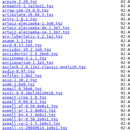
arping-2.29.tgz
arpwatch-2.1a15p21.tgz
arrow-cpp-24.0.0.tgz
artikulate-26.04.3.tgz
artty-1.6.1.tgz
artwiz-aleczapka-1.3p8.tgz
artwiz-aleczapka-de-1.3p7.tgz
artwiz-aleczapka-se-1.3p7.tgz
arx-libertatis-1.2.1p2.tgz
asapm-3.1.tgz
ascd-0.13.2p5.tgz
asciidoc-10.2.1p0.tgz
asciidoctor-2.0.26p0.tgz
asciinema-3.2.1.tgz
asciiquarium-1.1p3.tgz
asclock-2.0.12p2-classic-english.tgz
asdig-0.97.tgz
asfiles-1.0p2.tgz
asio-1.30.2.tgz
asm6-1.6p0.tgz
asmail-0.56p6.tgz
asn1c-0.9.28pl20210418.tgz
aspect-crop-1.8.tgz
aspell-0.60.8.2.tgz
aspell-af-0.50.0p0v1.tgz
aspell-ar-1.2.0p0v1.tgz
aspell-bg-4.1.0p0v1.tgz
aspell-br-0.50.2p0v1.tgz
aspell-ca-2.1.5.1p0v1.tgz
aspell-cs-20040614.1p0v1.tgz