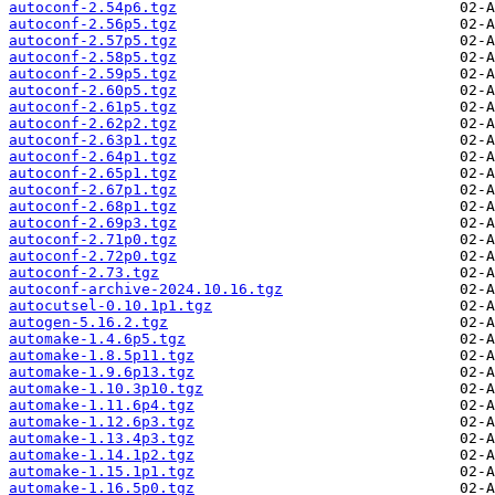
autoconf-2.54p6.tgz
autoconf-2.56p5.tgz
autoconf-2.57p5.tgz
autoconf-2.58p5.tgz
autoconf-2.59p5.tgz
autoconf-2.60p5.tgz
autoconf-2.61p5.tgz
autoconf-2.62p2.tgz
autoconf-2.63p1.tgz
autoconf-2.64p1.tgz
autoconf-2.65p1.tgz
autoconf-2.67p1.tgz
autoconf-2.68p1.tgz
autoconf-2.69p3.tgz
autoconf-2.71p0.tgz
autoconf-2.72p0.tgz
autoconf-2.73.tgz
autoconf-archive-2024.10.16.tgz
autocutsel-0.10.1p1.tgz
autogen-5.16.2.tgz
automake-1.4.6p5.tgz
automake-1.8.5p11.tgz
automake-1.9.6p13.tgz
automake-1.10.3p10.tgz
automake-1.11.6p4.tgz
automake-1.12.6p3.tgz
automake-1.13.4p3.tgz
automake-1.14.1p2.tgz
automake-1.15.1p1.tgz
automake-1.16.5p0.tgz