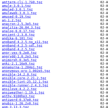
amtterm-cli-1.7p0.tgz
amule-3.0.1.tgz
amuled-3.0.1.tgz
amuleweb-3.0.1.tgz
amused-0.19.tgz
an-1.2.tgz
anacron-2.5.3p5.tgz
analitza-26.04.3.tgz
analog-6.0.17.tgz
ancient-2.3.0.tgz
andika-6.101.tgz
angband-4.2.5-no_x11.tgz
angband-4.2.5-sdl.tgz
angband-4.2.5.tgz
angr-vex-9.2p0.tgz
angrydd-1.0.2p3.tgz
animorph-0.3p5.tgz
anki-2.1.16p9.tgz
annapurna-1.204p1.tgz
anonymous-pro-1.002p5.tgz
ansible-14.2.0.tgz
ansible-core-2.21.2.tgz
ansible-lint-25.12.1.tgz
ansible-runner-2.4.3.tgz
ansilove-4.2.2.tgz
ansiweather-1.19.1.tgz
anthy-9100hp3.tgz
antiword-0.37p0.tgz
anubis-1.26.2v0.tgz
aom-3.13.3.tgz