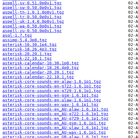
aspell-sv-0.51.0p0v1.tgz
aspell-sw-0.50.0p0v1.tgz
aspell-tn-1.0.1.0p0v1.tgz
aspell-tr-0.50.0p0v1.tgz
aspell-uk-1.4.0.0p0v1.tgz
aspell-wa-0.50.0p0v1.tgz
aspell-zu-0.50.0p0v1.tgz
asql-1.7.tgz
assimp-5.4.3p0.tgz
asterisk-16.30.1p4.tgz
asterisk-18.26.4p3.tgz
asterisk-20.20.1.tgz
asterisk-22.10.1.tgz
asterisk-calendar-16.30.1p0.tgz
asterisk-calendar-18.26.4p0.tgz
asterisk-calendar-20.20.1.tgz
asterisk-calendar-22.10.1.tgz
asterisk-core-sounds-en-alaw-1.6.1p1.tgz
asterisk-core-sounds-en-g722-1.6.1p1.tgz
asterisk-core-sounds-en-g729-1.6.1p1.tgz
asterisk-core-sounds-en-gsm-1.6.1p1.tgz
asterisk-core-sounds-en-ulaw-1.6.1p1.tgz
asterisk-core-sounds-en-wav-1.6.1p1.tgz
asterisk-core-sounds-en_AU-alaw-1.6.1p1.tgz
asterisk-core-sounds-en_AU-g722-1.6.1p1.tgz
asterisk-core-sounds-en_AU-g729-1.6.1p1.tgz
asterisk-core-sounds-en_AU-gsm-1.6.1p1.tgz
asterisk-core-sounds-en_AU-ulaw-1.6.1p1.tgz
asterisk-core-sounds-en_AU-wav-1.6.1p1.tgz
asterisk-core-sounds-en_GB-alaw-1.6.1p1.tgz