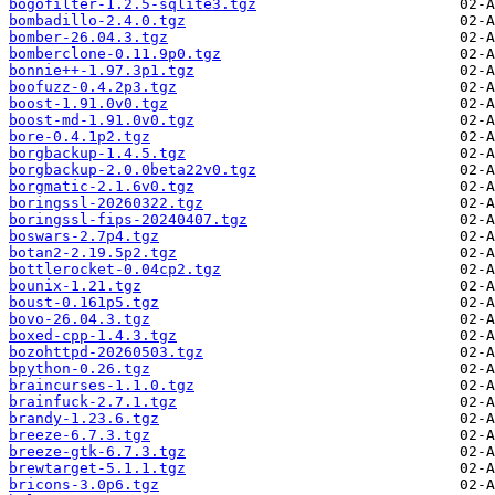
bogofilter-1.2.5-sqlite3.tgz
bombadillo-2.4.0.tgz
bomber-26.04.3.tgz
bomberclone-0.11.9p0.tgz
bonnie++-1.97.3p1.tgz
boofuzz-0.4.2p3.tgz
boost-1.91.0v0.tgz
boost-md-1.91.0v0.tgz
bore-0.4.1p2.tgz
borgbackup-1.4.5.tgz
borgbackup-2.0.0beta22v0.tgz
borgmatic-2.1.6v0.tgz
boringssl-20260322.tgz
boringssl-fips-20240407.tgz
boswars-2.7p4.tgz
botan2-2.19.5p2.tgz
bottlerocket-0.04cp2.tgz
bounix-1.21.tgz
boust-0.161p5.tgz
bovo-26.04.3.tgz
boxed-cpp-1.4.3.tgz
bozohttpd-20260503.tgz
bpython-0.26.tgz
braincurses-1.1.0.tgz
brainfuck-2.7.1.tgz
brandy-1.23.6.tgz
breeze-6.7.3.tgz
breeze-gtk-6.7.3.tgz
brewtarget-5.1.1.tgz
bricons-3.0p6.tgz