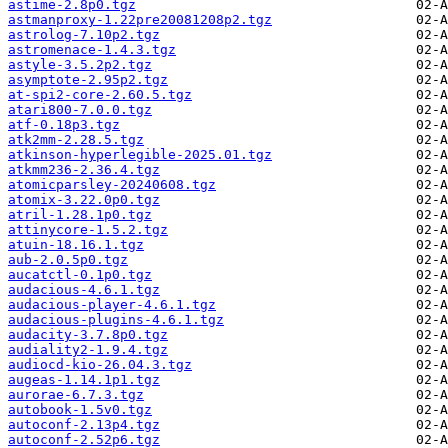
astime-2.8p0.tgz
astmanproxy-1.22pre20081208p2.tgz
astrolog-7.10p2.tgz
astromenace-1.4.3.tgz
astyle-3.5.2p2.tgz
asymptote-2.95p2.tgz
at-spi2-core-2.60.5.tgz
atari800-7.0.0.tgz
atf-0.18p3.tgz
atk2mm-2.28.5.tgz
atkinson-hyperlegible-2025.01.tgz
atkmm236-2.36.4.tgz
atomicparsley-20240608.tgz
atomix-3.22.0p0.tgz
atril-1.28.1p0.tgz
attinycore-1.5.2.tgz
atuin-18.16.1.tgz
aub-2.0.5p0.tgz
aucatctl-0.1p0.tgz
audacious-4.6.1.tgz
audacious-player-4.6.1.tgz
audacious-plugins-4.6.1.tgz
audacity-3.7.8p0.tgz
audiality2-1.9.4.tgz
audiocd-kio-26.04.3.tgz
augeas-1.14.1p1.tgz
aurorae-6.7.3.tgz
autobook-1.5v0.tgz
autoconf-2.13p4.tgz
autoconf-2.52p6.tgz