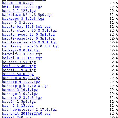
b3sum-1.8.5.tgz
b612-font-1.008.tgz
babl-0.1.126.tgz
backblaze-b2-4.3.3p0.tgz
backuppc-3.3.2p3.tgz
bacon-5.0.2.tgz
bacula-bat-15.0.3p1.tgz
bacula-client-15.0.3p1.tgz
bacula-mysql-15.0.3p1.tgz
bacula-pgsql-15.0.3p1.tgz
bacula-server-15.0.3p1.tgz
bacula-sqlite3-15.0.3p1.tgz
badkeys-0.0.19.tgz
badwolf-1.3.0p0.tgz
baikal-0.11.1p0.tgz
balance-3.57.tgz
bamf-0.5.4p2.tgz
bandit-1.9.4.tgz
baobab-50.0.tgz
barcode-0.99p3.tgz
baresip-4.10.0.tgz
baresip-gtk-4.10.0.tgz
barman-3.16.1.tgz
barrage-1.0.8.tgz
barrier-2.3.4p0.tgz
base64-1.5p0.tgz
bash-5.3.15.tgz
bash-completion-2.17.0.tgz
bashunit-20140327p0.tgz
bass-1.2p0.tgz