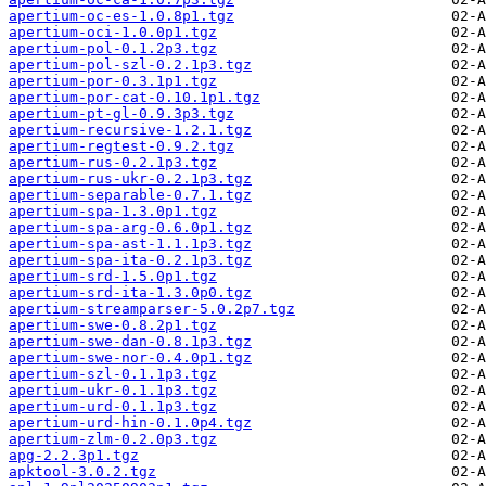
apertium-oc-es-1.0.8p1.tgz
apertium-oci-1.0.0p1.tgz
apertium-pol-0.1.2p3.tgz
apertium-pol-szl-0.2.1p3.tgz
apertium-por-0.3.1p1.tgz
apertium-por-cat-0.10.1p1.tgz
apertium-pt-gl-0.9.3p3.tgz
apertium-recursive-1.2.1.tgz
apertium-regtest-0.9.2.tgz
apertium-rus-0.2.1p3.tgz
apertium-rus-ukr-0.2.1p3.tgz
apertium-separable-0.7.1.tgz
apertium-spa-1.3.0p1.tgz
apertium-spa-arg-0.6.0p1.tgz
apertium-spa-ast-1.1.1p3.tgz
apertium-spa-ita-0.2.1p3.tgz
apertium-srd-1.5.0p1.tgz
apertium-srd-ita-1.3.0p0.tgz
apertium-streamparser-5.0.2p7.tgz
apertium-swe-0.8.2p1.tgz
apertium-swe-dan-0.8.1p3.tgz
apertium-swe-nor-0.4.0p1.tgz
apertium-szl-0.1.1p3.tgz
apertium-ukr-0.1.1p3.tgz
apertium-urd-0.1.1p3.tgz
apertium-urd-hin-0.1.0p4.tgz
apertium-zlm-0.2.0p3.tgz
apg-2.2.3p1.tgz
apktool-3.0.2.tgz