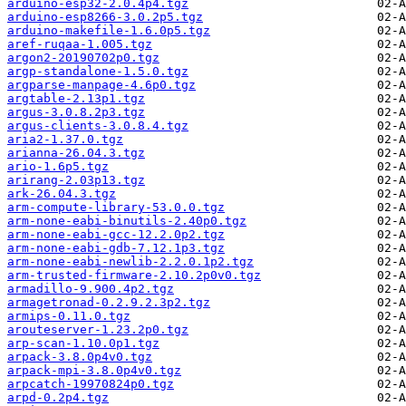
arduino-esp32-2.0.4p4.tgz
arduino-esp8266-3.0.2p5.tgz
arduino-makefile-1.6.0p5.tgz
aref-ruqaa-1.005.tgz
argon2-20190702p0.tgz
argp-standalone-1.5.0.tgz
argparse-manpage-4.6p0.tgz
argtable-2.13p1.tgz
argus-3.0.8.2p3.tgz
argus-clients-3.0.8.4.tgz
aria2-1.37.0.tgz
arianna-26.04.3.tgz
ario-1.6p5.tgz
arirang-2.03p13.tgz
ark-26.04.3.tgz
arm-compute-library-53.0.0.tgz
arm-none-eabi-binutils-2.40p0.tgz
arm-none-eabi-gcc-12.2.0p2.tgz
arm-none-eabi-gdb-7.12.1p3.tgz
arm-none-eabi-newlib-2.2.0.1p2.tgz
arm-trusted-firmware-2.10.2p0v0.tgz
armadillo-9.900.4p2.tgz
armagetronad-0.2.9.2.3p2.tgz
armips-0.11.0.tgz
arouteserver-1.23.2p0.tgz
arp-scan-1.10.0p1.tgz
arpack-3.8.0p4v0.tgz
arpack-mpi-3.8.0p4v0.tgz
arpcatch-19970824p0.tgz
arpd-0.2p4.tgz