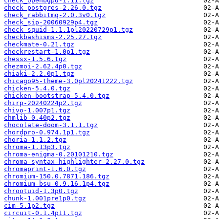
check_openbgpd-1.11.tgz
check_postgres-2.26.0.tgz
check_rabbitmq-2.0.3v0.tgz
check_sip-20060929p4.tgz
check_squid-1.1.1pl20220729p1.tgz
checkbashisms-2.25.27.tgz
checkmate-0.21.tgz
checkrestart-1.0p1.tgz
chessx-1.5.6.tgz
chezmoi-2.62.4p0.tgz
chiaki-2.2.0p1.tgz
chicago95-theme-3.0pl20241222.tgz
chicken-5.4.0.tgz
chicken-bootstrap-5.4.0.tgz
chirp-20240224p2.tgz
chivo-1.007p1.tgz
chmlib-0.40p2.tgz
chocolate-doom-3.1.1.tgz
chordpro-0.974.1p1.tgz
choria-1.1.2.tgz
chroma-1.13p3.tgz
chroma-enigma-0.20101210.tgz
chroma-syntax-highlighter-2.27.0.tgz
chromaprint-1.6.0.tgz
chromium-150.0.7871.186.tgz
chromium-bsu-0.9.16.1p4.tgz
chrootuid-1.3p0.tgz
chunk-1.001pre1p0.tgz
cim-5.1p2.tgz
circuit-0.1.4p11.tgz