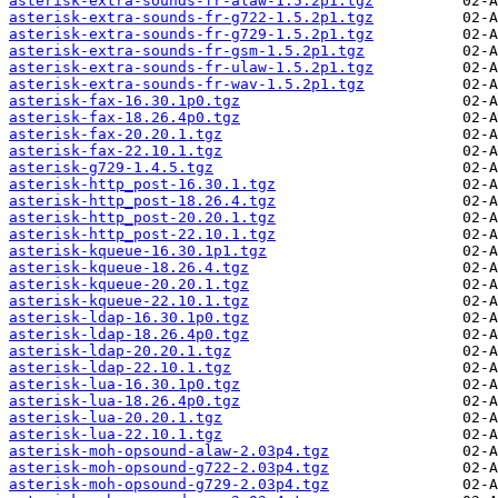
asterisk-extra-sounds-fr-alaw-1.5.2p1.tgz
asterisk-extra-sounds-fr-g722-1.5.2p1.tgz
asterisk-extra-sounds-fr-g729-1.5.2p1.tgz
asterisk-extra-sounds-fr-gsm-1.5.2p1.tgz
asterisk-extra-sounds-fr-ulaw-1.5.2p1.tgz
asterisk-extra-sounds-fr-wav-1.5.2p1.tgz
asterisk-fax-16.30.1p0.tgz
asterisk-fax-18.26.4p0.tgz
asterisk-fax-20.20.1.tgz
asterisk-fax-22.10.1.tgz
asterisk-g729-1.4.5.tgz
asterisk-http_post-16.30.1.tgz
asterisk-http_post-18.26.4.tgz
asterisk-http_post-20.20.1.tgz
asterisk-http_post-22.10.1.tgz
asterisk-kqueue-16.30.1p1.tgz
asterisk-kqueue-18.26.4.tgz
asterisk-kqueue-20.20.1.tgz
asterisk-kqueue-22.10.1.tgz
asterisk-ldap-16.30.1p0.tgz
asterisk-ldap-18.26.4p0.tgz
asterisk-ldap-20.20.1.tgz
asterisk-ldap-22.10.1.tgz
asterisk-lua-16.30.1p0.tgz
asterisk-lua-18.26.4p0.tgz
asterisk-lua-20.20.1.tgz
asterisk-lua-22.10.1.tgz
asterisk-moh-opsound-alaw-2.03p4.tgz
asterisk-moh-opsound-g722-2.03p4.tgz
asterisk-moh-opsound-g729-2.03p4.tgz