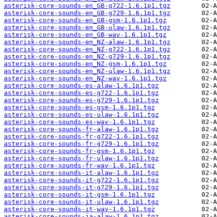
asterisk-core-sounds-en_GB-g722-1.6.1p1.tgz
asterisk-core-sounds-en_GB-g729-1.6.1p1.tgz
asterisk-core-sounds-en_GB-gsm-1.6.1p1.tgz
asterisk-core-sounds-en_GB-ulaw-1.6.1p1.tgz
asterisk-core-sounds-en_GB-wav-1.6.1p1.tgz
asterisk-core-sounds-en_NZ-alaw-1.6.1p1.tgz
asterisk-core-sounds-en_NZ-g722-1.6.1p1.tgz
asterisk-core-sounds-en_NZ-g729-1.6.1p1.tgz
asterisk-core-sounds-en_NZ-gsm-1.6.1p1.tgz
asterisk-core-sounds-en_NZ-ulaw-1.6.1p1.tgz
asterisk-core-sounds-en_NZ-wav-1.6.1p1.tgz
asterisk-core-sounds-es-alaw-1.6.1p1.tgz
asterisk-core-sounds-es-g722-1.6.1p1.tgz
asterisk-core-sounds-es-g729-1.6.1p1.tgz
asterisk-core-sounds-es-gsm-1.6.1p1.tgz
asterisk-core-sounds-es-ulaw-1.6.1p1.tgz
asterisk-core-sounds-es-wav-1.6.1p1.tgz
asterisk-core-sounds-fr-alaw-1.6.1p1.tgz
asterisk-core-sounds-fr-g722-1.6.1p1.tgz
asterisk-core-sounds-fr-g729-1.6.1p1.tgz
asterisk-core-sounds-fr-gsm-1.6.1p1.tgz
asterisk-core-sounds-fr-ulaw-1.6.1p1.tgz
asterisk-core-sounds-fr-wav-1.6.1p1.tgz
asterisk-core-sounds-it-alaw-1.6.1p1.tgz
asterisk-core-sounds-it-g722-1.6.1p1.tgz
asterisk-core-sounds-it-g729-1.6.1p1.tgz
asterisk-core-sounds-it-gsm-1.6.1p1.tgz
asterisk-core-sounds-it-ulaw-1.6.1p1.tgz
asterisk-core-sounds-it-wav-1.6.1p1.tgz
asterisk-core-sounds-ja-alaw-1.6.1p1.tgz