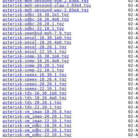
asterisk-moh-opsound-gsm-2.03p4.tgz
asterisk-moh-opsound-ulaw-2.03p4.tgz
asterisk-moh-opsound-wav-2.03p4.tgz
asterisk-odbc-16.30.1p1.tgz
asterisk-odbc-18.26.4p0.tgz
asterisk-odbc-20.20.1.tgz
asterisk-odbc-22.10.1.tgz
asterisk-openbsd-moh-7.9.tgz
asterisk-pgsql-16.30.1p0.tgz
asterisk-pgsql-18.26.4p0.tgz
asterisk-pgsql-20.20.1.tgz
asterisk-pgsql-22.10.1.tgz
asterisk-snmp-16.30.1p0.tgz
asterisk-snmp-18.26.4p0.tgz
asterisk-snmp-20.20.1.tgz
asterisk-snmp-22.10.1.tgz
asterisk-speex-16.30.1.tgz
asterisk-speex-18.26.4.tgz
asterisk-speex-20.20.1.tgz
asterisk-speex-22.10.1.tgz
asterisk-tds-16.30.1p0.tgz
asterisk-tds-18.26.4p0.tgz
asterisk-tds-20.20.1.tgz
asterisk-tds-22.10.1.tgz
asterisk-vm_imap-18.26.4.tgz
asterisk-vm_imap-20.20.1.tgz
asterisk-vm_imap-22.10.1.tgz
asterisk-vm_odbc-18.26.4.tgz
asterisk-vm_odbc-20.20.1.tgz
asterisk-vm_odbc-22.10.1.tgz