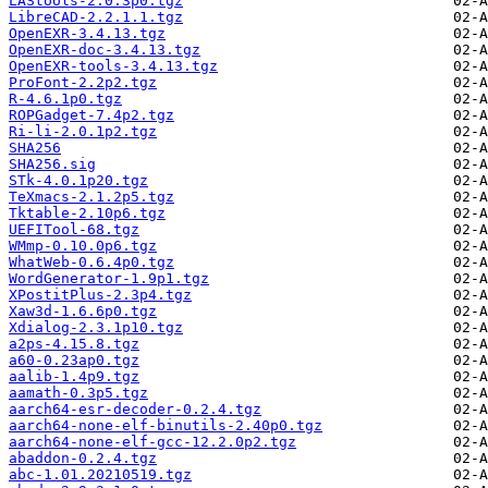
LAStools-2.0.3p0.tgz
LibreCAD-2.2.1.1.tgz
OpenEXR-3.4.13.tgz
OpenEXR-doc-3.4.13.tgz
OpenEXR-tools-3.4.13.tgz
ProFont-2.2p2.tgz
R-4.6.1p0.tgz
ROPGadget-7.4p2.tgz
Ri-li-2.0.1p2.tgz
SHA256
SHA256.sig
STk-4.0.1p20.tgz
TeXmacs-2.1.2p5.tgz
Tktable-2.10p6.tgz
UEFITool-68.tgz
WMmp-0.10.0p6.tgz
WhatWeb-0.6.4p0.tgz
WordGenerator-1.9p1.tgz
XPostitPlus-2.3p4.tgz
Xaw3d-1.6.6p0.tgz
Xdialog-2.3.1p10.tgz
a2ps-4.15.8.tgz
a60-0.23ap0.tgz
aalib-1.4p9.tgz
aamath-0.3p5.tgz
aarch64-esr-decoder-0.2.4.tgz
aarch64-none-elf-binutils-2.40p0.tgz
aarch64-none-elf-gcc-12.2.0p2.tgz
abaddon-0.2.4.tgz
abc-1.01.20210519.tgz