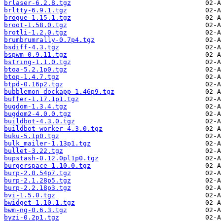
brlaser-6.2.8.tgz
brltty-6.9.1.tgz
brogue-1.15.1.tgz
broot-1.58.0.tgz
brotli-1.2.0.tgz
brumbrumrally-0.7p4.tgz
bsdiff-4.3.tgz
bspwm-0.9.11.tgz
bstring-1.1.0.tgz
btoa-5.2.1p0.tgz
btop-1.4.7.tgz
btpd-0.16p2.tgz
bubblemon-dockapp-1.46p9.tgz
buffer-1.17.1p1.tgz
bugdom-1.3.4.tgz
bugdom2-4.0.0.tgz
buildbot-4.3.0.tgz
buildbot-worker-4.3.0.tgz
buku-5.1p0.tgz
bulk_mailer-1.13p1.tgz
bullet-3.22.tgz
bupstash-0.12.0pl1p0.tgz
burgerspace-1.10.0.tgz
burp-2.0.54p7.tgz
burp-2.1.28p5.tgz
burp-2.2.18p3.tgz
bvi-1.5.0.tgz
bwidget-1.10.1.tgz
bwm-ng-0.6.3.tgz
byzi-0.2p1.tgz