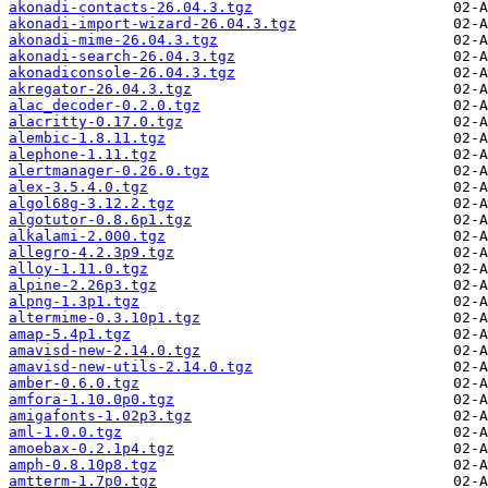
akonadi-contacts-26.04.3.tgz
akonadi-import-wizard-26.04.3.tgz
akonadi-mime-26.04.3.tgz
akonadi-search-26.04.3.tgz
akonadiconsole-26.04.3.tgz
akregator-26.04.3.tgz
alac_decoder-0.2.0.tgz
alacritty-0.17.0.tgz
alembic-1.8.11.tgz
alephone-1.11.tgz
alertmanager-0.26.0.tgz
alex-3.5.4.0.tgz
algol68g-3.12.2.tgz
algotutor-0.8.6p1.tgz
alkalami-2.000.tgz
allegro-4.2.3p9.tgz
alloy-1.11.0.tgz
alpine-2.26p3.tgz
alpng-1.3p1.tgz
altermime-0.3.10p1.tgz
amap-5.4p1.tgz
amavisd-new-2.14.0.tgz
amavisd-new-utils-2.14.0.tgz
amber-0.6.0.tgz
amfora-1.10.0p0.tgz
amigafonts-1.02p3.tgz
aml-1.0.0.tgz
amoebax-0.2.1p4.tgz
amph-0.8.10p8.tgz
amtterm-1.7p0.tgz