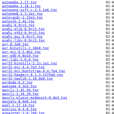
automake-1.17.tgz
automake-1.18.1.tgz
autopano-sift-c-2.5.1p6.tgz
autopep8-2.3.2p1.tgz
autorandr-1.15p3.tgz
autossh-1.4g.tgz
avahi-0.9rc5.tgz
avahi-glib-0.9rc5.tgz
avahi-gtk3-0.9rc5.tgz
avahi-gui-0.9rc5.tgz
avahi-libs-0.9rc5.tgz
avr-0.1p0.tgz
avr-binutils-2.30p0.tgz
avr-gcc-8.5.0p2.tgz
avr-gdb-6.8p10.tgz
avr-libc-2.0.0.tgz
avr32-binutils-2.23.1p1.tgz
avr32-gcc-4.4.7p3.tgz
avr32-gcc-bootstrap-4.4.7p4.tgz
avr32-headers-6.1.3.1475p0.tgz
avr32-newlib-1.16.0p0.tgz
avrdude-6.3.tgz
awesome-4.3p3.tgz
awscli-1.45.56.tgz
awscli-2.34.29.tgz
awscli-plugin-endpoint-0.4p3.tgz
awstats-8.0p0.tgz
axel-2.17.14.tgz
azorius-0.4.0.tgz
azpainter-3.0.7p0.tgz