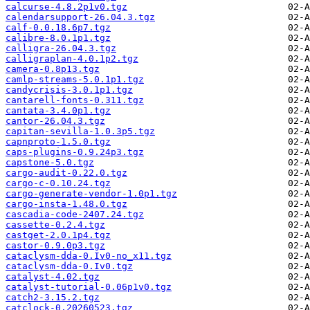
calcurse-4.8.2p1v0.tgz
calendarsupport-26.04.3.tgz
calf-0.0.18.6p7.tgz
calibre-8.0.1p1.tgz
calligra-26.04.3.tgz
calligraplan-4.0.1p2.tgz
camera-0.8p13.tgz
camlp-streams-5.0.1p1.tgz
candycrisis-3.0.1p1.tgz
cantarell-fonts-0.311.tgz
cantata-3.4.0p1.tgz
cantor-26.04.3.tgz
capitan-sevilla-1.0.3p5.tgz
capnproto-1.5.0.tgz
caps-plugins-0.9.24p3.tgz
capstone-5.0.tgz
cargo-audit-0.22.0.tgz
cargo-c-0.10.24.tgz
cargo-generate-vendor-1.0p1.tgz
cargo-insta-1.48.0.tgz
cascadia-code-2407.24.tgz
cassette-0.2.4.tgz
castget-2.0.1p4.tgz
castor-0.9.0p3.tgz
cataclysm-dda-0.Iv0-no_x11.tgz
cataclysm-dda-0.Iv0.tgz
catalyst-4.02.tgz
catalyst-tutorial-0.06p1v0.tgz
catch2-3.15.2.tgz
catclock-0.20260523.tgz