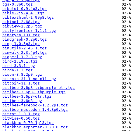
bgs-0.8p0.tgz
bibelot-0.9.4p3.tgz
bible-kjv-4.41.tgz
bibtex2html-1.99p8.tgz
bibtool-2.68.tgz
bibview-2.2p5.tgz
billyfrontier-1.1.1.tgz
binaryen-131.tgz
bindgraph-0.2p0.tgz
bing-1.0.5p3.tgz
binutils-2.46.1.tgz
binwalk-2.3.4p4.tgz
bioperl-1.7.8.tgz
bird-2.19.1.tgz
bird-3.3.1.tgz
birda-1.3.tgz
bison-3.8.2p0.tgz
bitcoin-31.1-no_x11.tgz
bitcoin-31.1.tgz
bitlbee-3.6p3-libpurple-otr.tgz
bitlbee-3.6p3-libpurple.tgz
bitlbee-3.6p3-otr.tgz
bitlbee-3.6p3.tgz
bitlbee-facebook-1.2.2p1.tgz
bitlbee-mastodon-1.4.3p0.tgz
bitrot-1.0.1.tgz
bitwise-0.50.tgz
blackbox-0.70.1p13.tgz
blackbox_exporter-0.28.0.tgz