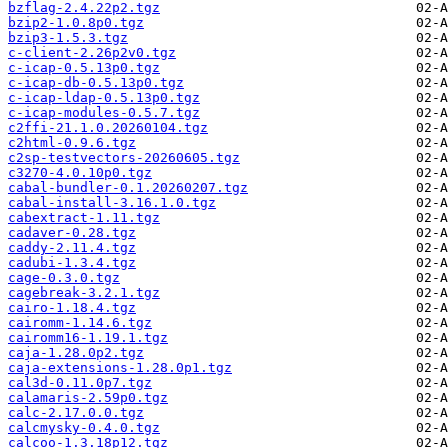
bzflag-2.4.22p2.tgz
bzip2-1.0.8p0.tgz
bzip3-1.5.3.tgz
c-client-2.26p2v0.tgz
c-icap-0.5.13p0.tgz
c-icap-db-0.5.13p0.tgz
c-icap-ldap-0.5.13p0.tgz
c-icap-modules-0.5.7.tgz
c2ffi-21.1.0.20260104.tgz
c2html-0.9.6.tgz
c2sp-testvectors-20260605.tgz
c3270-4.0.10p0.tgz
cabal-bundler-0.1.20260207.tgz
cabal-install-3.16.1.0.tgz
cabextract-1.11.tgz
cadaver-0.28.tgz
caddy-2.11.4.tgz
cadubi-1.3.4.tgz
cage-0.3.0.tgz
cagebreak-3.2.1.tgz
cairo-1.18.4.tgz
cairomm-1.14.6.tgz
cairomm16-1.19.1.tgz
caja-1.28.0p2.tgz
caja-extensions-1.28.0p1.tgz
cal3d-0.11.0p7.tgz
calamaris-2.59p0.tgz
calc-2.17.0.0.tgz
calcmysky-0.4.0.tgz
calcoo-1.3.18p12.tgz