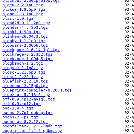
blackout-2.002pre1p0.tgz
blaeu-2.2.1p0.tgz
blake3-1.8.5p0.tgz
blame-1.3.1p0.tgz
blast-1.0.tgz
blend2d-0.21.2p0.tgz
blender-4.5.3p3.tgz
blink1-1.98a.tgz
blinken-26.04.3.tgz
blobby-1.1.1p0.tgz
blobwars-2.00p6.tgz
blockgame-0.6.14.1p1.tgz
blockrage-0.2.3p2.tgz
blockzone-1.004p5.tgz
blogbench-1.2.tgz
blogsum-1.1p8.tgz
blosc-1.21.6p0.tgz
blosc2-2.23.1.tgz
bluefish-2.2.19.tgz
bluemoon-2.15p0.tgz
blueprint-compiler-0.20.4.tgz
bluez-qt-5.116.0.tgz
bmf-0.9.4p12-mysql.tgz
bmf-0.9.4p12.tgz
bnc-2.9.4.tgz
bochs-2.7p1-debug.tgz
bochs-2.7p1.tgz
boehm-gc-8.2.12.tgz
bogofilter-1.2.5-lmdb.tgz
bogofilter-1.2.5-qdbm.tgz