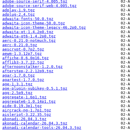
adobe-source-serif-4.005.tgz
adobe-source-serif-web-4.005.tgz
adplay-1.9.tgz
adplug-2.4.tgz
adwaita-fonts-50.0.tgz
adwaita-icon-theme-50.0.tgz
adwaita-icon-theme-legacy-46.2p0.tgz
adwaita-qt-1.4.2p0.tgz
adwaita-qt6-1.4.2p0.tgz
aerc-0.21.0-notmuch.tgz
aerc-0.21.0.tgz
aescrypt-0.7p2.tgz
aewm-1.3.12p7.tgz
affiche-0.6.0p16.tgz
afflib3-3.7.22.tgz
afternoonstalker-1.2.0.tgz
afterstep-2.2.12p9.tgz
agar-1.7.0.tgz
agartest-1.7.0.tgz
age-1.3.1.tgz
age-plugin-yubikey-0.5.1.tgz
agg-2.5p9.tgz
aggregate-1.6p1.tgz
aggregate6-1.0.14p1.tgz
aide-0.19.3p1.tgz
aircrack-ng-1.7p1.tgz
aisleriot-3.22.35.tgz
akonadi-26.04.3.tgz
akonadi-calendar-26.04.3.tgz
akonadi-calendar-tools-26.04.3.tgz