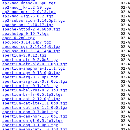
ap2-mod_dnssd-0.6p6.tgz
ap2-mod_jk-1.2.50.tgz
ap2-mod_perl-2.0.13.tgz
ap2-mod_wsgi-5.0.2.tgz
ap2-subversion-1.14.5p2.tgz
apache-ant-1.10.17.tgz
apache-httpd-2.4.68p0.tgz
apachetop-0.19.7.tgz
apcd-0.2p0.tgz
apcupsd-3.14.14p7.tgz
apcupsd-cgi-3.14.14p3.tgz
apcupsd-x11-3.14.14p4.tgz
apertium-3.9.12.tgz
apertium-afr-0.2.0p3.tgz
apertium-afr-nld-0.3.0p3.tgz
apertium-anaphora-1.1.1.tgz
apertium-apy-0.13.0p0.tgz
apertium-arg-0.2.0p1.tgz
apertium-arg-cat-0.3.0p1.tgz
apertium-bel-0.1.1p3.tgz
apertium-bel-rus-0.2.1p3.tgz
apertium-br-fr-0.5.1p3.tgz
apertium-cat-2.12.0p1.tgz
apertium-cat-ita-1.1.0p0.tgz
apertium-cat-srd-1.2.0p0.tgz
apertium-dan-0.7.0p1.tgz
apertium-dan-nor-1.5.0p1.tgz
apertium-en-gl-0.5.4p1.tgz
apertium-eng-0.1.0p3.tgz
apertium-eng-cat-1.0.1p3.tgz