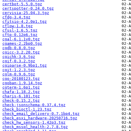
certbot-5.5.0.tgz
certspotter-0.24.0.tgz
cervisia-25.04.3.tgz
cfdg-3.4.tgz
cfitsio-4.2.0p1.tgz
cflow-1.8.tgz
cfssl-1.6.5.tgz
cftp-0.12p6.tgz
cgal-6.1.1v0.tgz
cgames-2.2bp0.tgz
cgdb-0.8.0.tgz
cgicc-3.2.20.tgz
cgichk-3.6.tgz
cgif-0.3.2.tgz
cgiparse-0.9bp1.tgz
cgit-1.2.3.tgz
cglm-0.9.6.tgz
cgo-20180123.tgz
cgoban-1.9.14.tgz
cgterm-1.6p1.tgz
chafa-1.18.2.tgz
charis-6.101.tgz
check-0.15.2.tgz
check-jsonschema-0.37.4.tgz
check_bioctl-1.23.tgz
check_email_delivery-0.7.1bp4.tgz
check_esxi_hardware-20250716.tgz
check_hw_sensors-1.42p3.tgz
check_mssql_health-2.7.8.tgz