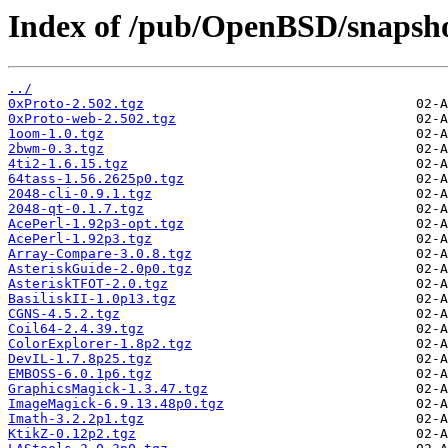
Index of /pub/OpenBSD/snapsho
../
0xProto-2.502.tgz
0xProto-web-2.502.tgz
1oom-1.0.tgz
2bwm-0.3.tgz
4ti2-1.6.15.tgz
64tass-1.56.2625p0.tgz
2048-cli-0.9.1.tgz
2048-qt-0.1.7.tgz
AcePerl-1.92p3-opt.tgz
AcePerl-1.92p3.tgz
Array-Compare-3.0.8.tgz
AsteriskGuide-2.0p0.tgz
AsteriskTFOT-2.0.tgz
BasiliskII-1.0p13.tgz
CGNS-4.5.2.tgz
Coil64-2.4.39.tgz
ColorExplorer-1.8p2.tgz
DevIL-1.7.8p25.tgz
EMBOSS-6.0.1p6.tgz
GraphicsMagick-1.3.47.tgz
ImageMagick-6.9.13.48p0.tgz
Imath-3.2.2p1.tgz
KtikZ-0.12p2.tgz