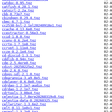
catdoc-0.95.tgz
catfish-4.20.1.tgz
catgirl-2.2a.tgz
cbb-0.73p7.tgz
cbindgen-0.29.4.tgz
cbmc-6.7.1.tgz
cc2538-bsl-2.1pl20240918p1.tgz
ccache-4.13.6p0.tgz
ccextractor-0.56p3.tgz
ccid-1.8.0.tgz
cconv-0.6.2p4.tgz
ccrtp-1.7.1p8.tgz
ccrypt-1.11p4.tgz
ccze-0.2.1p4.tgz
cd-discid-1.3.1.tgz
cddlib-0.94n.tgz
cde-2.5.4pre0.tgz
cdist-20250225p2.tgz
cdo-2.6.0.tgz
cdogs-sdl-2.1.0.tgz
cdparanoia-3.a9.8p5.tgz
cdplayer-0.6.0p0.tgz
cdrdao-1.2.1p7-audio.tgz
cdrdao-1.2.1p7.tgz
cdrtools-3.00p4.tgz
celestia-1.7.0pre20260319v0.tgz
celestia-data-0.20260325.tgz
cellwriter-1.3.6p2.tgz
celt-0.11.1p0v1.tgz
cereal-1.3.2p0.tgz