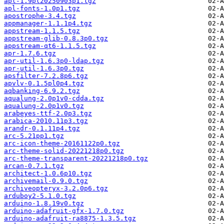
apl-1.9pl20250903p1.tgz
apl-fonts-1.0p1.tgz
apostrophe-3.4.tgz
appmanager-1.1.1p4.tgz
appstream-1.1.5.tgz
appstream-glib-0.8.3p0.tgz
appstream-qt6-1.1.5.tgz
apr-1.7.6.tgz
apr-util-1.6.3p0-ldap.tgz
apr-util-1.6.3p0.tgz
apsfilter-7.2.8p6.tgz
apvlv-0.1.5pl0p4.tgz
aqbanking-6.9.2.tgz
aqualung-2.0p1v0-cdda.tgz
aqualung-2.0p1v0.tgz
arabeyes-ttf-2.0p3.tgz
arabica-2010.11p3.tgz
arandr-0.1.11p4.tgz
arc-5.21pp1.tgz
arc-icon-theme-20161122p0.tgz
arc-theme-solid-20221218p0.tgz
arc-theme-transparent-20221218p0.tgz
arcan-0.7.1.tgz
architect-1.0.6p10.tgz
archivemail-0.9.0.tgz
archiveopteryx-3.2.0p6.tgz
arduboy2-5.1.0.tgz
arduino-1.8.19v0.tgz
arduino-adafruit-gfx-1.7.0.tgz
arduino-adafruit-ra8875-1.3.5.tgz