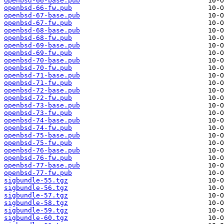
openbsd-66-base.pub
openbsd-66-fw.pub
openbsd-67-base.pub
openbsd-67-fw.pub
openbsd-68-base.pub
openbsd-68-fw.pub
openbsd-69-base.pub
openbsd-69-fw.pub
openbsd-70-base.pub
openbsd-70-fw.pub
openbsd-71-base.pub
openbsd-71-fw.pub
openbsd-72-base.pub
openbsd-72-fw.pub
openbsd-73-base.pub
openbsd-73-fw.pub
openbsd-74-base.pub
openbsd-74-fw.pub
openbsd-75-base.pub
openbsd-75-fw.pub
openbsd-76-base.pub
openbsd-76-fw.pub
openbsd-77-base.pub
openbsd-77-fw.pub
sigbundle-55.tgz
sigbundle-56.tgz
sigbundle-57.tgz
sigbundle-58.tgz
sigbundle-59.tgz
sigbundle-60.tgz