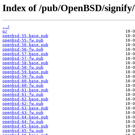
Index of /pub/OpenBSD/signify/
../
o/
openbsd-55-base.pub
openbsd-55-fw.pub
openbsd-56-base.pub
openbsd-56-fw.pub
openbsd-57-base.pub
openbsd-57-fw.pub
openbsd-58-base.pub
openbsd-58-fw.pub
openbsd-59-base.pub
openbsd-59-fw.pub
openbsd-60-base.pub
openbsd-60-fw.pub
openbsd-61-base.pub
openbsd-61-fw.pub
openbsd-62-base.pub
openbsd-62-fw.pub
openbsd-63-base.pub
openbsd-63-fw.pub
openbsd-64-base.pub
openbsd-64-fw.pub
openbsd-65-base.pub
openbsd-65-fw.pub