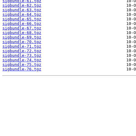
sigbundle-61.tgz
sigbundle-62.tgz
sigbundle-63.tgz
sigbundle-64.tgz
sigbundle-65.tgz
sigbundle-66.tgz
sigbundle-67.tgz
sigbundle-68.tgz
sigbundle-69.tgz
sigbundle-70.tgz
sigbundle-71.tgz
sigbundle-72.tgz
sigbundle-73.tgz
sigbundle-74.tgz
sigbundle-75.tgz
sigbundle-76.tgz