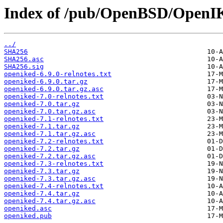
Index of /pub/OpenBSD/OpenI
../
SHA256
SHA256.asc
SHA256.sig
openiked-6.9.0-relnotes.txt
openiked-6.9.0.tar.gz
openiked-6.9.0.tar.gz.asc
openiked-7.0-relnotes.txt
openiked-7.0.tar.gz
openiked-7.0.tar.gz.asc
openiked-7.1-relnotes.txt
openiked-7.1.tar.gz
openiked-7.1.tar.gz.asc
openiked-7.2-relnotes.txt
openiked-7.2.tar.gz
openiked-7.2.tar.gz.asc
openiked-7.3-relnotes.txt
openiked-7.3.tar.gz
openiked-7.3.tar.gz.asc
openiked-7.4-relnotes.txt
openiked-7.4.tar.gz
openiked-7.4.tar.gz.asc
openiked.asc
openiked.pub