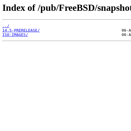
Index of /pub/FreeBSD/snapshot
../
14.5-PRERELEASE/
ISO-IMAGES/