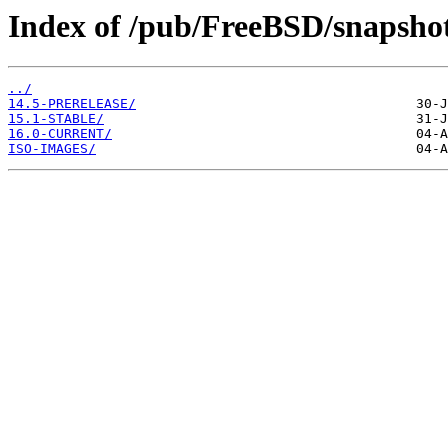
Index of /pub/FreeBSD/snapsho
../
14.5-PRERELEASE/
15.1-STABLE/
16.0-CURRENT/
ISO-IMAGES/