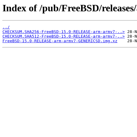
Index of /pub/FreeBSD/releas
../
CHECKSUM.SHA256-FreeBSD-15.0-RELEASE-arm-armv7-..>
CHECKSUM.SHA512-FreeBSD-15.0-RELEASE-arm-armv7-..>
FreeBSD-15.0-RELEASE-arm-armv7-GENERICSD.img.xz