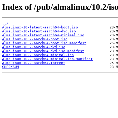
Index of /pub/almalinux/10.2/is
../
AlmaLinux-10-latest-aarch64-boot.iso
AlmaLinux-10-latest-aarch64-dvd.iso
AlmaLinux-10-latest-aarch64-minimal.iso
AlmaLinux-10.2-aarch64-boot.iso
AlmaLinux-10.2-aarch64-boot.iso.manifest
AlmaLinux-10.2-aarch64-dvd.iso
AlmaLinux-10.2-aarch64-dvd.iso.manifest
AlmaLinux-10.2-aarch64-minimal.iso
AlmaLinux-10.2-aarch64-minimal.iso.manifest
AlmaLinux-10.2-aarch64.torrent
CHECKSUM